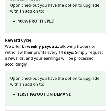
Upon checkout you have the option to upgrade 
with an add on to:
100% PROFIT SPLIT
Reward Cycle
We offer 
bi-weekly payouts
, allowing traders to 
withdraw their profits every 
14 days
. Simply request 
a rewards, and your earnings will be processed 
accordingly.
Upon checkout you have the option to upgrade 
with an add on to:
FIRST PAYOUT ON DEMAND