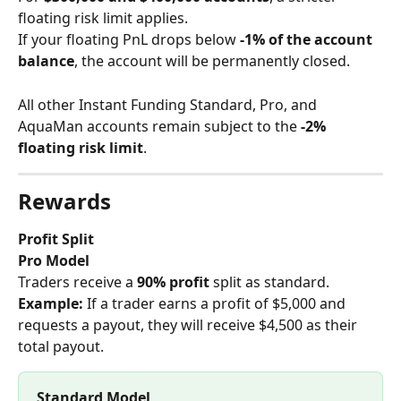
floating risk limit applies.
If your floating PnL drops below 
-1% of the account 
balance
, the account will be permanently closed.
All other Instant Funding Standard, Pro, and 
AquaMan accounts remain subject to the 
-2% 
floating risk limit
.
Rewards
Profit Split
Pro Model
Traders receive a 
90% profit
 split as standard. 
Example: 
If a trader earns a profit of $5,000 and 
requests a payout, they will receive $4,500 as their 
total payout.
Standard Model