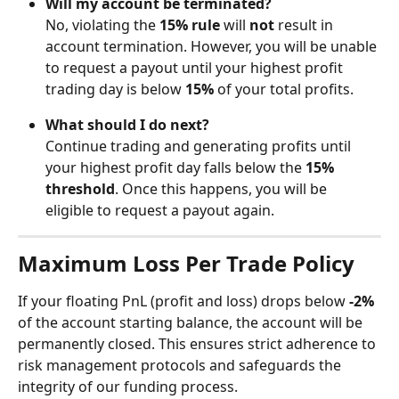
Will my account be terminated?
No, violating the 
15% rule
 will 
not
 result in 
account termination. However, you will be unable 
to request a payout until your highest profit 
trading day is below 
15%
 of your total profits.
What should I do next?
Continue trading and generating profits until 
your highest profit day falls below the 
15% 
threshold
. Once this happens, you will be 
eligible to request a payout again.
Maximum Loss Per Trade Policy
If your floating PnL (profit and loss) drops below 
-2%
of the account starting balance, the account will be 
permanently closed. This ensures strict adherence to 
risk management protocols and safeguards the 
integrity of our funding process.