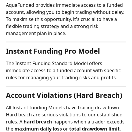
AquaFunded provides immediate access to a funded 
account, allowing you to begin trading without delay. 
To maximise this opportunity, it's crucial to have a 
flexible trading strategy and a strong risk 
management plan in place.
Instant Funding Pro Model
The Instant Funding Standard Model offers 
immediate access to a funded account with specific 
rules for managing your trading risks and profits.
Account Violations (Hard Breach)
All Instant funding Models have trailing drawdown.
Hard beach are serious violations to our established 
rules. A 
hard breach 
happens when a trader exceeds 
the 
maximum daily loss
 or 
total drawdown limit
, 