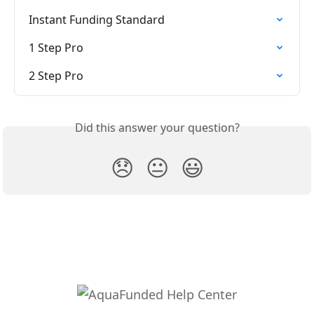
Instant Funding Standard
1 Step Pro
2 Step Pro
Did this answer your question?
😞
😐
😃