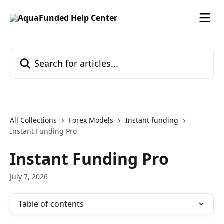
Skip to main content
Search for articles...
All Collections
Forex Models
Instant funding
Instant Funding Pro
Instant Funding Pro
July 7, 2026
Table of contents