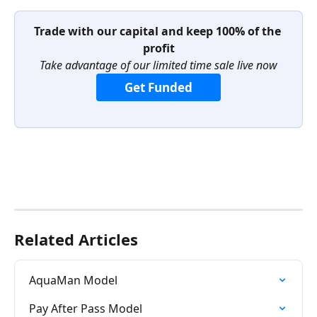
Trade with our capital and keep 100% of the 
profit
Take advantage of our limited time sale live now
Get Funded
Related Articles
AquaMan Model
Pay After Pass Model