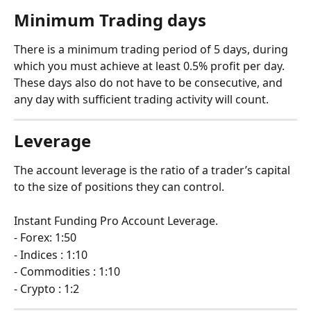
Minimum Trading days 
There is a minimum trading period of 5 days, during 
which you must achieve at least 0.5% profit per day. 
These days also do not have to be consecutive, and 
any day with sufficient trading activity will count.
Leverage
The account leverage is the ratio of a trader’s capital 
to the size of positions they can control.
Instant Funding Pro Account Leverage.
- Forex: 1:50
- Indices : 1:10
- Commodities : 1:10
- Crypto : 1:2