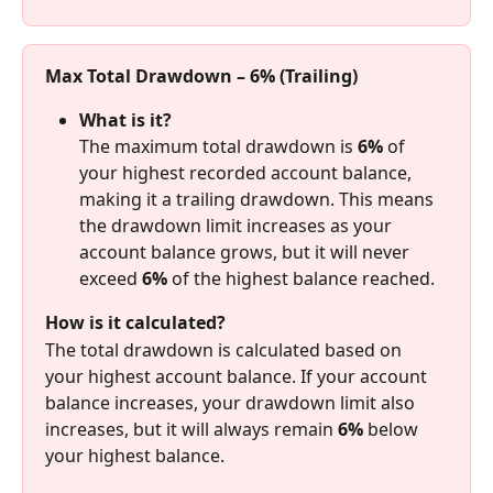
Max Total Drawdown – 6% (Trailing)
What is it?
The maximum total drawdown is 
6%
 of 
your highest recorded account balance, 
making it a trailing drawdown. This means 
the drawdown limit increases as your 
account balance grows, but it will never 
exceed 
6%
 of the highest balance reached.
How is it calculated?
The total drawdown is calculated based on 
your highest account balance. If your account 
balance increases, your drawdown limit also 
increases, but it will always remain 
6%
 below 
your highest balance.