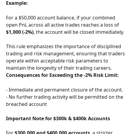
Example:
For a $50,000 account balance, if your combined 
open PnL across all active trades reaches a loss of 
$1,000 (-2%)
, the account will be closed immediately.
This rule emphasizes the importance of disciplined 
trading and risk management, ensuring that traders 
operate within acceptable risk parameters to 
maintain the longevity of their trading careers.
Consequences for Exceeding the -2% Risk Limit:
- Immediate and permanent closure of the account.
- No further trading activity will be permitted on the 
breached account
Important Note for $300k & $400k Accounts
For 
$300,000 and $400,000 accounts
, a stricter 