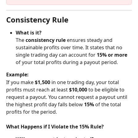
Consistency Rule
What is it?
The 
consistency rule
 ensures steady and 
sustainable profits over time. It states that no 
single trading day can account for 
15% or more
of your total profits during a payout period.
Example:
If you make 
$1,500
 in one trading day, your total 
profits must reach at least 
$10,000
 to be eligible to 
request a payout. You cannot request a payout until 
the highest profit day falls below 
15%
 of the total 
profits for the period.
What Happens if I Violate the 15% Rule?