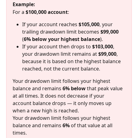
Example:
For a 
$100,000 account
:
If your account reaches 
$105,000
, your 
trailing drawdown limit becomes 
$99,000
(
6% below your highest balance
).
If your account then drops to 
$103,000
, 
your drawdown limit remains at 
$99,000
, 
because it is based on the highest balance 
reached, not the current balance.
Your drawdown limit follows your highest 
balance and remains 
6% below
 that peak value 
at all times. It does not decrease if your 
account balance drops — it only moves up 
when a new high is reached.
Your drawdown limit follows your highest 
balance and remains 
6%
 of that value at all 
times.