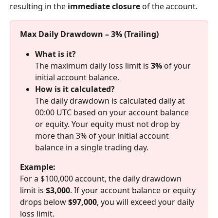
resulting in the 
immediate closure
 of the account.
Max Daily Drawdown – 3% (Trailing)
What is it?
The maximum daily loss limit is 
3%
 of your 
initial account balance.
How is it calculated?
The daily drawdown is calculated daily at 
00:00 UTC based on your account balance 
or equity. Your equity must not drop by 
more than 3% of your initial account 
balance in a single trading day.
Example:
For a $100,000 account, the daily drawdown 
limit is 
$3,000
. If your account balance or equity 
drops below 
$97,000
, you will exceed your daily 
loss limit.