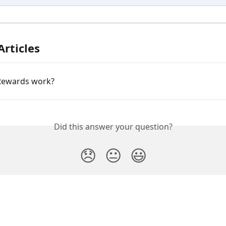
Articles
Rewards work?
Did this answer your question?
😞
😐
😃