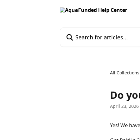
Skip to main content
Search for articles...
All Collections
Do yo
April 23, 2026
Yes! We hav