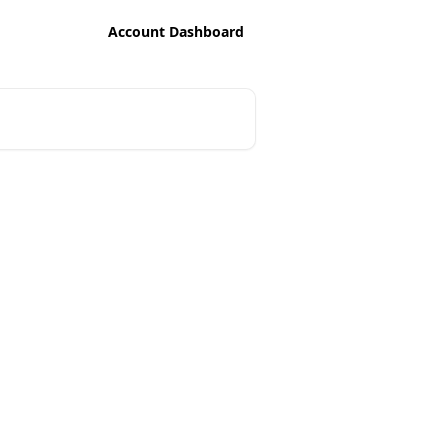
Account Dashboard