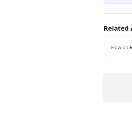
Related 
How do 