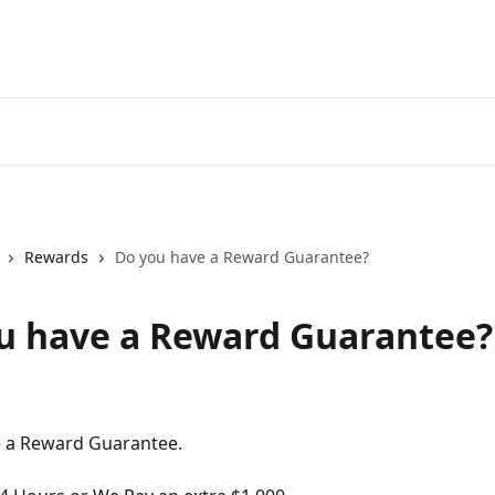
Rewards
Do you have a Reward Guarantee?
u have a Reward Guarantee?
e a Reward Guarantee. 