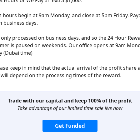
24 Hours or We Pay an extra $1,000. 
 hours begin at 9am Monday, and close at 5pm Friday. Payo
n business days.
only processed on business days, and so the 24 Hour Rewa
mer is paused on weekends. Our office opens at 9am Monda
y (Dubai time) 
se keep in mind that the actual arrival of the profit share a
 will depend on the processing times of the reward. 
Trade with our capital and keep 100% of the profit
Take advantage of our limited time sale live now
Get Funded