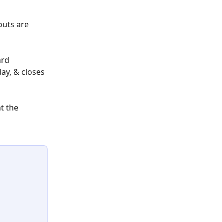
uts are 
rd 
y, & closes 
t the 