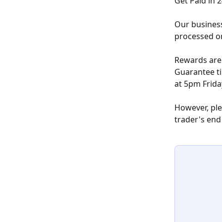
Get Paid in 
Our business
processed o
Rewards are 
Guarantee ti
at 5pm Frida
However, plea
trader's end